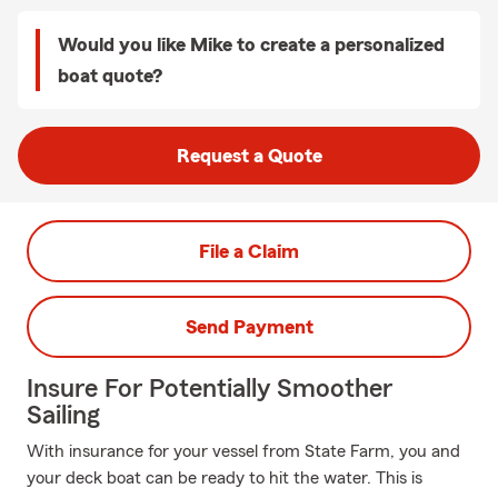
Would you like Mike to create a personalized
boat quote?
Request a Quote
File a Claim
Send Payment
Insure For Potentially Smoother
Sailing
With insurance for your vessel from State Farm, you and
your deck boat can be ready to hit the water. This is