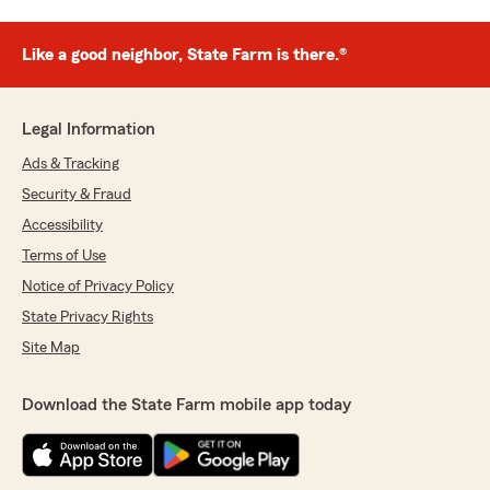
Like a good neighbor, State Farm is there.®
Legal Information
Ads & Tracking
Security & Fraud
Accessibility
Terms of Use
Notice of Privacy Policy
State Privacy Rights
Site Map
Download the State Farm mobile app today