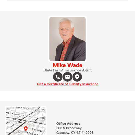
Mike Wade
State Farm® Insurance Agent
Get a Certificate of Liability Insurance
Office Address:
308 S Broadway
Glasgow, KY 42141-2608