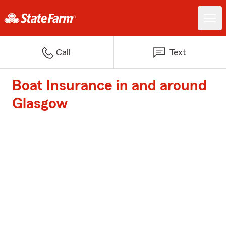
Call
Text
Boat Insurance in and around
Glasgow