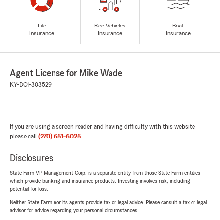
Life
Rec Vehicles
Boat
Insurance
Insurance
Insurance
Agent License for Mike Wade
KY-DOI-303529
If you are using a screen reader and having difficulty with this website
please call
(270) 651-6025
.
Disclosures
State Farm VP Management Corp. is a separate entity from those State Farm entities
which provide banking and insurance products. Investing involves risk, including
potential for loss.
Neither State Farm nor its agents provide tax or legal advice. Please consult a tax or legal
advisor for advice regarding your personal circumstances.