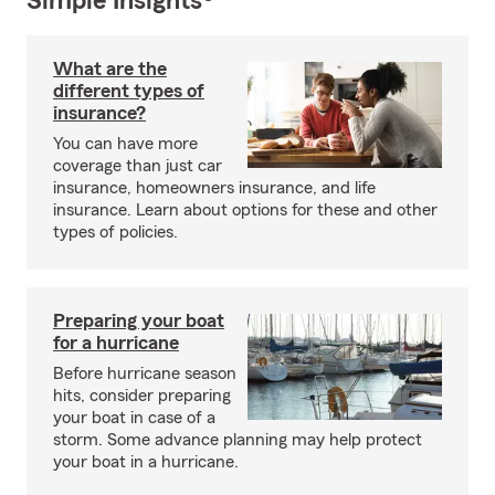
Simple Insights®
What are the
different types of
insurance?
You can have more
coverage than just car
insurance, homeowners insurance, and life
insurance. Learn about options for these and other
types of policies.
Preparing your boat
for a hurricane
Before hurricane season
hits, consider preparing
your boat in case of a
storm. Some advance planning may help protect
your boat in a hurricane.