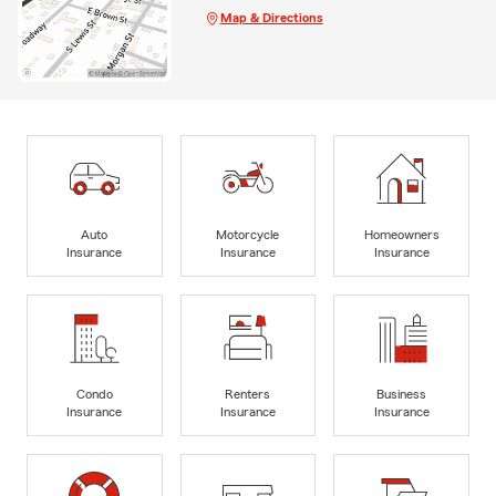
Map & Directions
Auto
Motorcycle
Homeowners
Insurance
Insurance
Insurance
Condo
Renters
Business
Insurance
Insurance
Insurance