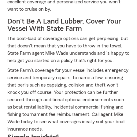
excellent coverage and personalized service you won't
want to cruise on by.
Don't Be A Land Lubber, Cover Your
Vessel With State Farm
The boat-load of coverage options can get perplexing, but
that doesn't mean that you have to throw in the towel.
State Farm agent Mike Wade understands and is happy to
help get you started on a policy that's right for you.
State Farm's coverage for your vessel includes emergency
service and temporary repairs, to name a few, ensuring
that perils such as capsizing, collision and theft won't
knock you off course. Your protection can be further
secured through additional optional endorsements such
as boat rental liability, incidental commercial fishing and
fishing tournament fee reimbursement. Call agent Mike
Wade today to see what coverages ideally suit your boat
insurance needs.