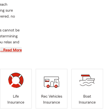
 each
ing sure
vered, no
ds cannot be
determining
ou relax and
me every year
…Read More
sed on
ve City, Park
le,
d the rest of
 lived in
e office, you
Life
Rec Vehicles
Boat
g cattle. My
Insurance
Insurance
Insurance