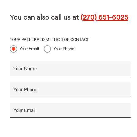
You can also call us at
(270) 651-6025
YOUR PREFERRED METHOD OF CONTACT
Your Email
Your Phone
Your Name
Your Phone
Your Email