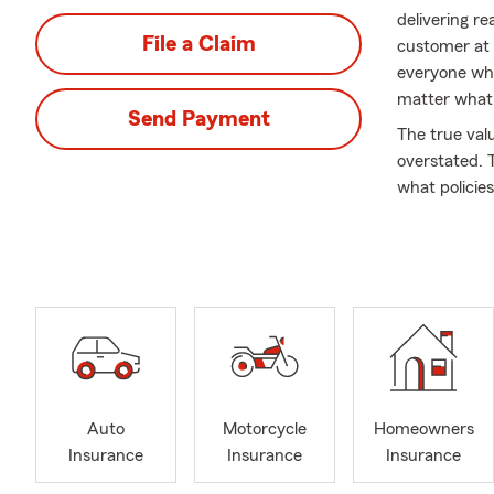
delivering re
File a Claim
customer at a
everyone who
matter what 
Send Payment
The true val
overstated. 
what policies
feel ready f
or two to mak
delivering qu
I'm proud to
City, Scotts
Munfordville
Barren, Metc
Glasgow for 4
Auto
Motorcycle
Homeowners
can usually 
Insurance
Insurance
Insurance
wife and I l