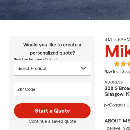
STATE FAR
Would you like to create a
Mi
personalized quote?
Select an Insurance Product
averag
4.5/5
on Goog
ADDRESS
308 S Bro
ZIP Code
Glasgow, K
Contact U
Start a Quote
ABOUT M
Continue a saved quote
I believe in 