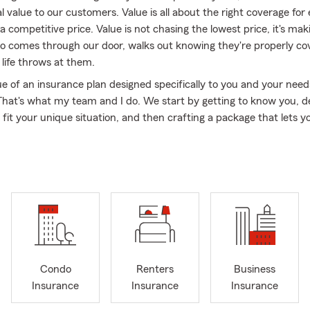
al value to our customers. Value is all about the right coverage for
 competitive price. Value is not chasing the lowest price, it's mak
 comes through our door, walks out knowing they're properly co
life throws at them.
ue of an insurance plan designed specifically to you and your nee
That's what my team and I do. We start by getting to know you, 
 fit your unique situation, and then crafting a package that lets y
or the road ahead. I also encourage every customer to meet with 
e sure their protection still makes sense for their life. We're focu
ality service that's personalized to each individual.
 work with people across the great state of Kentucky, including Ca
ville, Edmonton, Bowling Green, Summer Shade, Temple Hill, Hisevil
, Horse Cave, & Beaumont, my neighbors right here in Glasgow an
alfe, Allen, Monroe & Hart Counties. My wonderful wife and I have
7 years, and it's been an incredible place to call home. Outside th
Condo
Renters
Business
find me spending time with my 4 grandsons or on the farm workin
Insurance
Insurance
Insurance
ove to walk and can often be seen walking the streets of Glasgow.