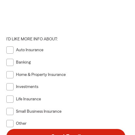
I'D LIKE MORE INFO ABOUT:
Auto Insurance
Banking
Home & Property Insurance
Investments
Life Insurance
Small Business Insurance
Other