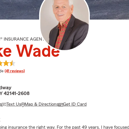
M® INSURANCE AGENT
ke Wade
e rating
le
(41 reviews)
adway
Y 42141-2608
s
Text Us
Map & Directions
Get ID Card
E
doing insurance the right way. For the past 49 years, I have focuse