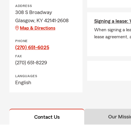
ADDRESS
308 S Broadway
Glasgow, KY 42141-2608
Signing a lease
Map & Directions
When signing a lea
lease agreement, a
PHONE
(270) 651-6025
FAX
(270) 651-8229
LANGUAGES
English
Our Missi
Contact Us