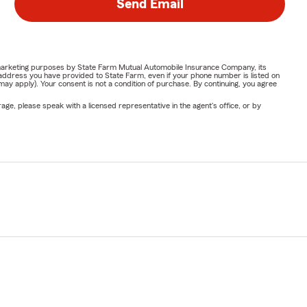
Send Email
or marketing purposes by State Farm Mutual Automobile Insurance Company, its
address you have provided to State Farm, even if your phone number is listed on
y apply). Your consent is not a condition of purchase. By continuing, you agree
ge, please speak with a licensed representative in the agent's office, or by