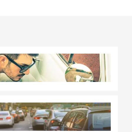
can help with
insurance,
quote.