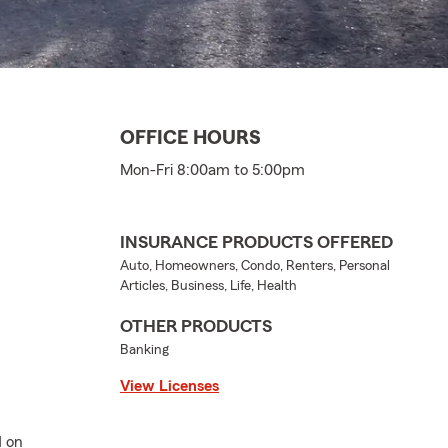
OFFICE HOURS
Mon-Fri 8:00am to 5:00pm
INSURANCE PRODUCTS OFFERED
Auto, Homeowners, Condo, Renters, Personal
Articles, Business, Life, Health
OTHER PRODUCTS
Banking
View Licenses
d on