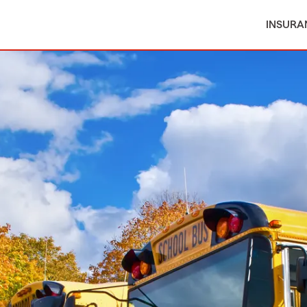
INSURA