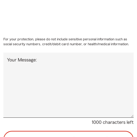
For your protection, please do not include sensitive personal information such as
social security numbers, credit/debit card number, or health/medical information.
Your Message:
1000 characters left