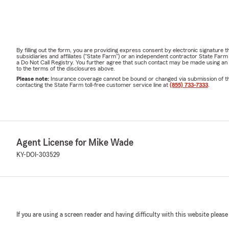
By filling out the form, you are providing express consent by electronic signatur
subsidiaries and affiliates ("State Farm") or an independent contractor State Fa
a Do Not Call Registry. You further agree that such contact may be made using an
to the terms of the disclosures above.
Please note:
Insurance coverage cannot be bound or changed via submission of this 
contacting the State Farm toll-free customer service line at
(855) 733-7333
.
Agent License for Mike Wade
KY-DOI-303529
If you are using a screen reader and having difficulty with this website please