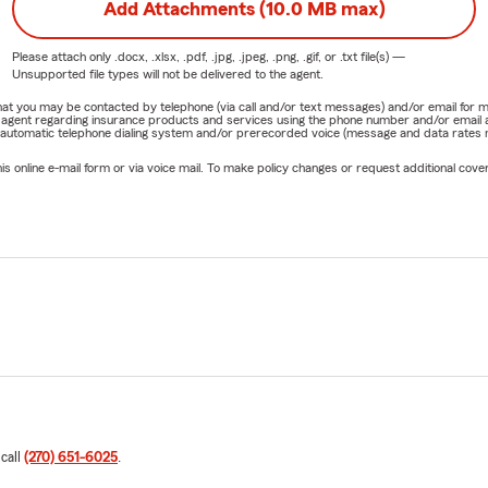
Add Attachments (10.0 MB max)
Please attach only
.docx, .xlsx, .pdf, .jpg, .jpeg, .png, .gif, or .txt
file(s) —
Unsupported file types will not be delivered to the agent.
e that you may be contacted by telephone (via call and/or text messages) and/or email f
rm agent regarding insurance products and services using the phone number and/or email 
 automatic telephone dialing system and/or prerecorded voice (message and data rates ma
online e-mail form or via voice mail. To make policy changes or request additional covera
 call
(270) 651-6025
.