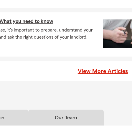
: What you need to know
se, it’s important to prepare, understand your
nd ask the right questions of your landlord.
View More Articles
on
Our Team