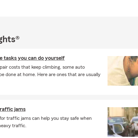
erested in a real insurance partner, let's connect today. My office 
ce, home insurance, life insurance, property insurance, business 
ance, and financial services. Stop by my office or call for a FREE 
ghts®
 tasks you can do yourself
pair costs that keep climbing, some auto
e done at home. Here are ones that are usually
traffic jams
 for traffic jams can help you stay safe when
eavy traffic.