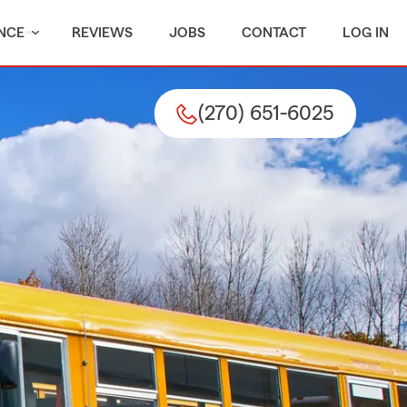
NCE
REVIEWS
JOBS
CONTACT
LOG IN
(270) 651-6025