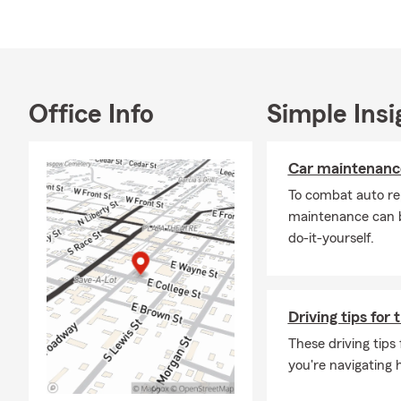
If you're int
auto insuran
renters insur
Office Info
Simple Insi
Car maintenance
To combat auto re
maintenance can b
do-it-yourself.
Driving tips for 
These driving tips
you're navigating h